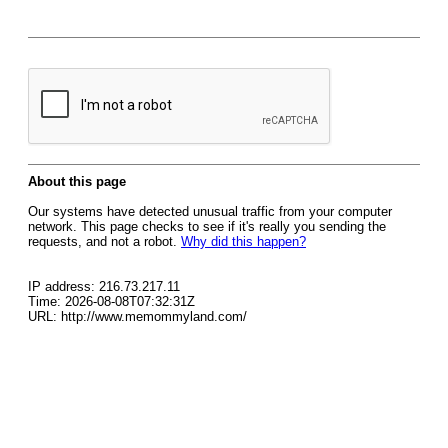
About this page
Our systems have detected unusual traffic from your computer
network. This page checks to see if it's really you sending the
requests, and not a robot.
Why did this happen?
IP address: 216.73.217.11
Time: 2026-08-08T07:32:31Z
URL: http://www.memommyland.com/